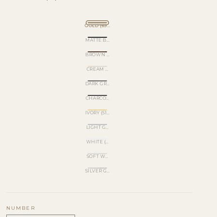
GOLD (695)
MATTE BLACK (520)
BROWN METALLIC (540)
CREAM WHITE (501)
DARK GRAY (570)
CHARCOAL GRAY (530)
IVORY (510)
LIGHT GRAY (560)
WHITE (620)
SOFT WHITE (500)
SILVER GLITTER (170)
NUMBER