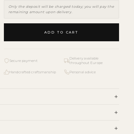
Only the deposit will be charged today; you will pay the
remaining amount upon delivery.
ADD TO CART
Delivery available
Secure payment
throughout Europe
Handcrafted craftsmanship
Personal advice