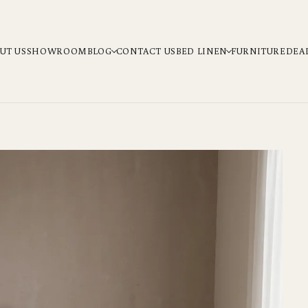
UT US
SHOWROOM
BLOG
CONTACT US
BED LINEN
FURNITURE
DEA