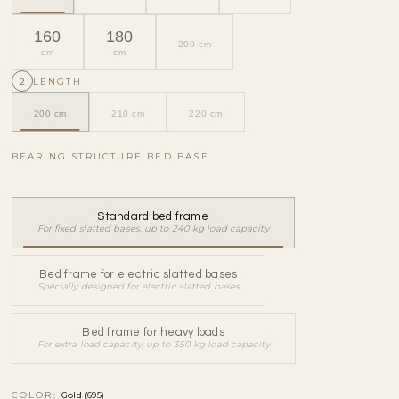
160
180
200 cm
cm
cm
2
LENGTH
200 cm
210 cm
220 cm
BEARING STRUCTURE BED BASE
Standard bed frame
For fixed slatted bases, up to 240 kg load capacity
Bed frame for electric slatted bases
Specially designed for electric slatted bases
Bed frame for heavy loads
For extra load capacity, up to 350 kg load capacity
COLOR:
Gold (695)