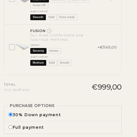
Active HR
SLEEP COMFORT
Smooth
Solid
Extra sturdy
FUSION
i
Our most comfortable and
luxurious mattress.
VARIANT
+€1149,00
Serenity
Intense
SLEEP COMFORT
Medium
Solid
Smooth
TOTAL
€999,00
only bedframe
PURCHASE OPTIONS
30% Down payment
Full payment