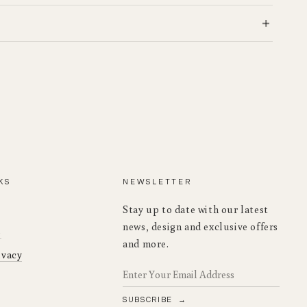
KS
NEWSLETTER
Stay up to date with our latest
news, design and exclusive offers
o
and more.
ivacy
SUBSCRIBE