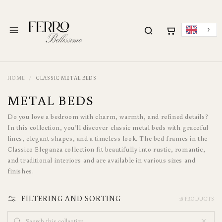
METEEN NAAR DE
CONTENT
Menu
HOME
CLASSIC METAL BEDS
C
METAL BEDS
O
Do you love a bedroom with charm, warmth, and refined details?
L
In this collection, you’ll discover classic metal beds with graceful
lines, elegant shapes, and a timeless look. The bed frames in the
L
Classico Eleganza collection fit beautifully into rustic, romantic,
E
and traditional interiors and are available in various sizes and
finishes.
C
T
FILTERING AND SORTING
18 PRODUCTS
I