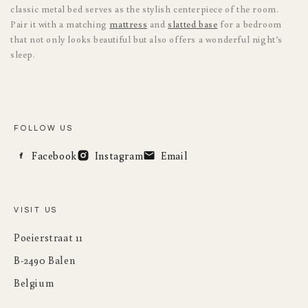
classic metal bed serves as the stylish centerpiece of the room.
Pair it with a matching
mattress
and
slatted base
for a bedroom
that not only looks beautiful but also offers a wonderful night’s
sleep.
FOLLOW US
Facebook
Instagram
Email
VISIT US
Poeierstraat 11
B-2490 Balen
Belgium