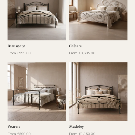
Beaumont
Celeste
From €999.00
From €3,695.00
Veurne
Madeley
From €590.00
From €1,150.00