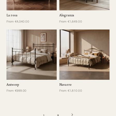
La rosa
Alegranza
From €4,040.00
From €1,649.00
Antwerp
Navarre
From €999.00
From €1,810.00
1
2