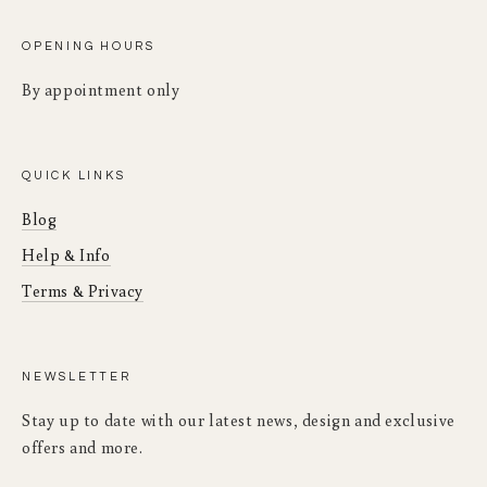
OPENING HOURS
By appointment only
QUICK LINKS
Blog
Help & Info
Terms & Privacy
NEWSLETTER
Stay up to date with our latest news, design and exclusive
offers and more.