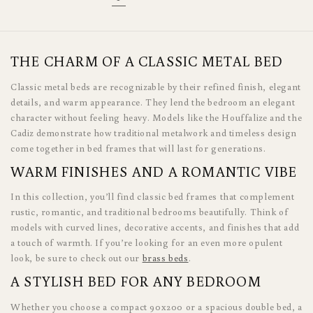
THE CHARM OF A CLASSIC METAL BED
Classic metal beds are recognizable by their refined finish, elegant
details, and warm appearance. They lend the bedroom an elegant
character without feeling heavy. Models like the Houffalize and the
Cadiz demonstrate how traditional metalwork and timeless design
come together in bed frames that will last for generations.
WARM FINISHES AND A ROMANTIC VIBE
In this collection, you’ll find classic bed frames that complement
rustic, romantic, and traditional bedrooms beautifully. Think of
models with curved lines, decorative accents, and finishes that add
a touch of warmth. If you’re looking for an even more opulent
look, be sure to check out our
brass beds
.
A STYLISH BED FOR ANY BEDROOM
Whether you choose a compact 90x200 or a spacious double bed, a