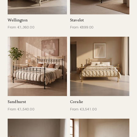
Wellington
Stavelot
From €1,360.00
From €899.00
Sandhurst
Coralie
From €1,540.00
From €3,541.00