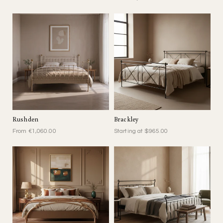
Rushden
Brackley
From €1,060.00
Starting at $965.00