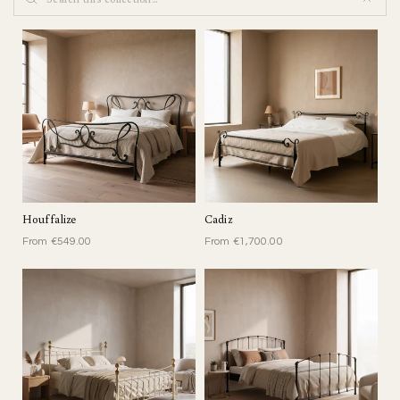
O
N
:
C
L
A
S
S
I
Houffalize
Cadiz
C
From €549.00
From €1,700.00